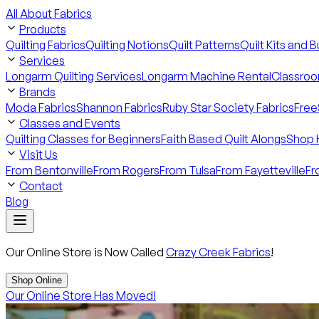
All About Fabrics
Products
Quilting Fabrics
Quilting Notions
Quilt Patterns
Quilt Kits and 
Services
Longarm Quilting Services
Longarm Machine Rental
Classroo
Brands
Moda Fabrics
Shannon Fabrics
Ruby Star Society Fabrics
Free
Classes and Events
Quilting Classes for Beginners
Faith Based Quilt Alongs
Shop 
Visit Us
From Bentonville
From Rogers
From Tulsa
From Fayetteville
Fr
Contact
Blog
Our Online Store is Now Called
Crazy Creek Fabrics
!
Shop Online
Our Online Store Has Moved!