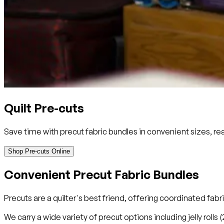
Quilt Pre-cuts
Save time with precut fabric bundles in convenient sizes, rea
Shop Pre-cuts Online
Convenient Precut Fabric Bundles
Precuts are a quilter's best friend, offering coordinated fab
We carry a wide variety of precut options including jelly rolls