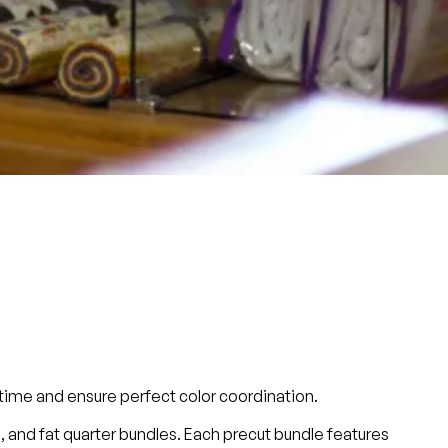
u time and ensure perfect color coordination.
es), and fat quarter bundles. Each precut bundle features