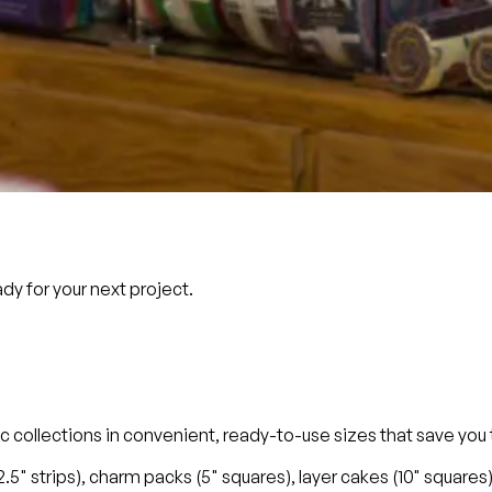
dy for your next project.
ric collections in convenient, ready-to-use sizes that save yo
 (2.5" strips), charm packs (5" squares), layer cakes (10" squar