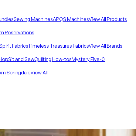
Bundles
Sewing Machines
APQS Machines
View All Products
m Reservations
Spirit Fabrics
Timeless Treasures Fabrics
View All Brands
Hop
Sit and Sew
Quilting How-tos
Mystery Five-0
om Springdale
View All