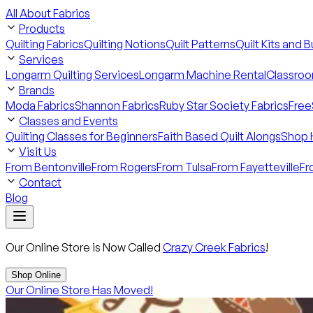
All About Fabrics
Products
Quilting Fabrics
Quilting Notions
Quilt Patterns
Quilt Kits and 
Services
Longarm Quilting Services
Longarm Machine Rental
Classroo
Brands
Moda Fabrics
Shannon Fabrics
Ruby Star Society Fabrics
Free
Classes and Events
Quilting Classes for Beginners
Faith Based Quilt Alongs
Shop 
Visit Us
From Bentonville
From Rogers
From Tulsa
From Fayetteville
Fr
Contact
Blog
Our Online Store is Now Called
Crazy Creek Fabrics
!
Shop Online
Our Online Store Has Moved!