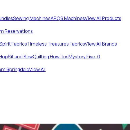
Bundles
Sewing Machines
APQS Machines
View All Products
m Reservations
Spirit Fabrics
Timeless Treasures Fabrics
View All Brands
Hop
Sit and Sew
Quilting How-tos
Mystery Five-0
om Springdale
View All