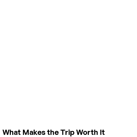
What Makes the Trip Worth It