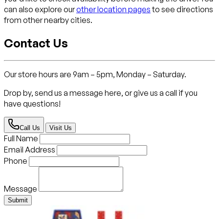
can also explore our
other location pages
to see directions
from other nearby cities.
Contact Us
Our store hours are 9am – 5pm, Monday – Saturday.
Drop by, send us a message here, or give us a call if you
have questions!
Call Us
Visit Us
Full Name
Email Address
Phone
Message
Submit