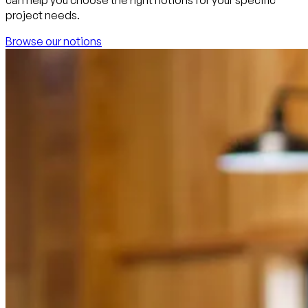
project needs.
Browse our notions