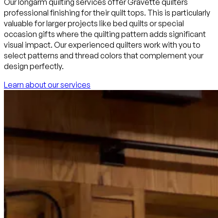
Our longarm quilting services offer Gravette quilters
professional finishing for their quilt tops. This is particularly
valuable for larger projects like bed quilts or special
occasion gifts where the quilting pattern adds significant
visual impact. Our experienced quilters work with you to
select patterns and thread colors that complement your
design perfectly.
Learn about our services