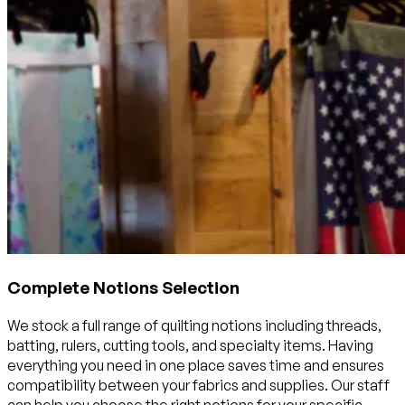
Complete Notions Selection
We stock a full range of quilting notions including threads,
batting, rulers, cutting tools, and specialty items. Having
everything you need in one place saves time and ensures
compatibility between your fabrics and supplies. Our staff
can help you choose the right notions for your specific