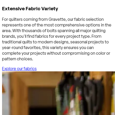
Extensive Fabric Variety
For quilters coming from Gravette, our fabric selection
represents one of the most comprehensive options in the
area. With thousands of bolts spanning all major quilting
brands, you'll find fabrics for every project type. From
traditional quilts to modern designs, seasonal projects to
year-round favorites, this variety ensures you can
complete your projects without compromising on color or
pattern choices.
Explore our fabrics