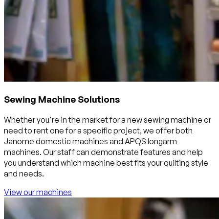
Sewing Machine Solutions
Whether you're in the market for a new sewing machine or
need to rent one for a specific project, we offer both
Janome domestic machines and APQS longarm
machines. Our staff can demonstrate features and help
you understand which machine best fits your quilting style
and needs.
View our machines