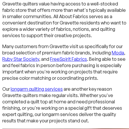
Gravette quilters value having access to a well-stocked
fabric store that offers more than what's typically available
in smaller communities. All About Fabrics serves as a
convenient destination for Gravette residents who want to
explore a wider variety of fabrics, notions, and quilting
services to support their creative projects.
Many customers from Gravette visit us specifically for our
broad selection of premium fabric brands, including
Moda
,
Ruby Star Society
, and
FreeSpirit Fabrics
. Being able to see
and feel fabrics in person before purchasing is especially
important when you're working on projects that require
precise color matching or coordinating prints.
Our
longarm quilting services
are another key reason
Gravette quilters make regular visits. Whether you've
completed a quilt top at home and need professional
finishing, or you're working on a special gift that deserves
expert quilting, our longarm services deliver the quality
results that make your projects stand out.