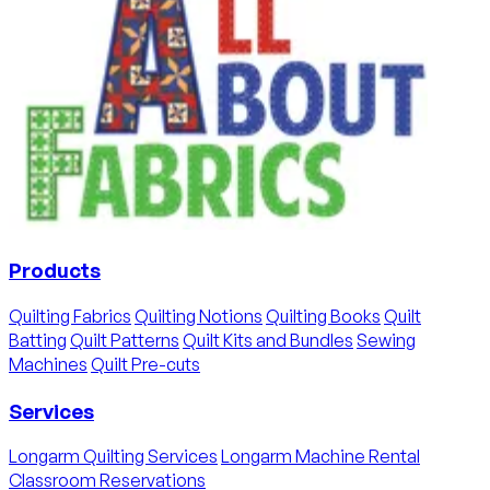
Products
Quilting Fabrics
Quilting Notions
Quilting Books
Quilt
Batting
Quilt Patterns
Quilt Kits and Bundles
Sewing
Machines
Quilt Pre-cuts
Services
Longarm Quilting Services
Longarm Machine Rental
Classroom Reservations