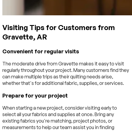
Visiting Tips for Customers from
Gravette, AR
Convenient for regular visits
The moderate drive from Gravette makes it easy to visit
regularly throughout your project. Many customers find they
can make multiple trips as their quilting needs arise,
whether that's for additional fabric, supplies, or services.
Prepare for your project
When starting a new project, consider visiting early to
select all your fabrics and supplies at once. Bring any
existing fabrics you're matching, project photos, or
measurements to help our team assist you in finding