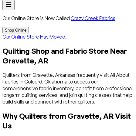
Our Online Store is Now Called
Crazy Creek Fabrics
!
Shop Online
Our Online Store Has Moved!
Quilting Shop and Fabric Store Near
Gravette, AR
Quilters from Gravette, Arkansas frequently visit All About
Fabrics in Colcord, Oklahoma to access our
comprehensive fabric inventory, benefit from professional
longarm quilting services, and join quilting classes that help
build skills and connect with other quilters.
Why Quilters from Gravette, AR Visit
Us