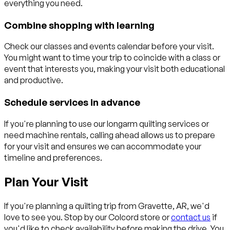
everything you need.
Combine shopping with learning
Check our classes and events calendar before your visit.
You might want to time your trip to coincide with a class or
event that interests you, making your visit both educational
and productive.
Schedule services in advance
If you're planning to use our longarm quilting services or
need machine rentals, calling ahead allows us to prepare
for your visit and ensures we can accommodate your
timeline and preferences.
Plan Your Visit
If you're planning a quilting trip from Gravette, AR, we'd
love to see you. Stop by our Colcord store or
contact us
if
you'd like to check availability before making the drive. You