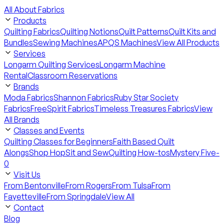
All About Fabrics
Products
Quilting Fabrics
Quilting Notions
Quilt Patterns
Quilt Kits and
Bundles
Sewing Machines
APQS Machines
View All Products
Services
Longarm Quilting Services
Longarm Machine
Rental
Classroom Reservations
Brands
Moda Fabrics
Shannon Fabrics
Ruby Star Society
Fabrics
FreeSpirit Fabrics
Timeless Treasures Fabrics
View
All Brands
Classes and Events
Quilting Classes for Beginners
Faith Based Quilt
Alongs
Shop Hop
Sit and Sew
Quilting How-tos
Mystery Five-
0
Visit Us
From Bentonville
From Rogers
From Tulsa
From
Fayetteville
From Springdale
View All
Contact
Blog