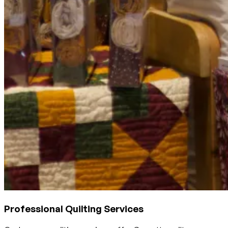
Professional Quilting Services