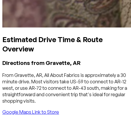
Estimated Drive Time & Route
Overview
Directions from Gravette, AR
From Gravette, AR, All About Fabrics is approximately a 30
minute drive. Most visitors take US-59 to connect to AR-12
west, or use AR-72 to connect to AR-43 south, making for a
straightforward and convenient trip that's ideal for regular
shopping visits.
Google Maps Link to Store