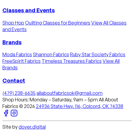
Classes and Events
Shop Hop
Quilting Classes for Beginners
View All Classes
and Events
Brands
Moda Fabrics
Shannon Fabrics
Ruby Star Society Fabrics
FreeSpirit Fabrics
Timeless Treasures Fabrics
View All
Brands
Contact
(479) 238-6635
allaboutfabricsok@gmail.com
Shop Hours: Monday – Saturday, 9am – 5pm
All About
Fabrics © 2026
24936 State Hwy. 116, Colcord, OK 74338
Site by
dover.digital